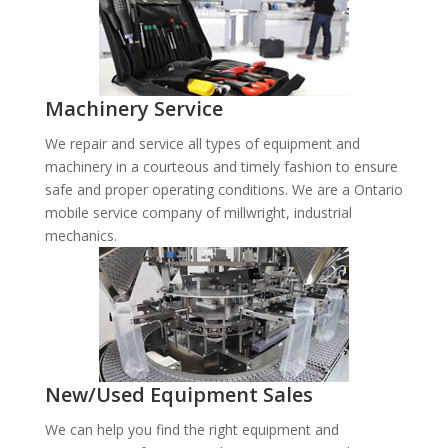
Machinery Service
We repair and service all types of equipment and
machinery in a courteous and timely fashion to ensure
safe and proper operating conditions. We are a Ontario
mobile service company of millwright, industrial
mechanics.
New/Used Equipment Sales
We can help you find the right equipment and