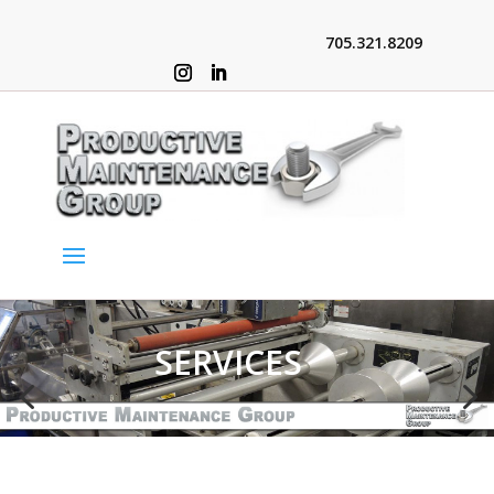
705.321.8209
SERVICES
4
5