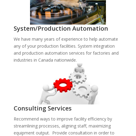
System/Production Automation
We have many years of experience to help automate
any of your production facilities. System integration
and production automation services for factories and
industries in Canada nationwide.
Consulting Services
Recommend ways to improve facility efficiency by
streamlining processes, aligning staff, maximizing
equipment output. Provide consultation in order to