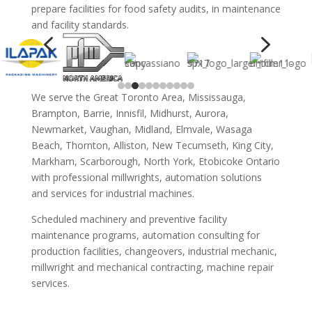
prepare facilities for food safety audits, in maintenance
and facility standards.
4
5
We serve the Great Toronto Area, Mississauga,
Brampton, Barrie, Innisfil, Midhurst, Aurora,
Newmarket, Vaughan, Midland, Elmvale, Wasaga
Beach, Thornton, Alliston, New Tecumseth, King City,
Markham, Scarborough, North York, Etobicoke Ontario
with professional millwrights, automation solutions
and services for industrial machines.
Scheduled machinery and preventive facility
maintenance programs, automation consulting for
production facilities, changeovers, industrial mechanic,
millwright and mechanical contracting, machine repair
services.