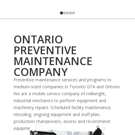
ONTARIO
PREVENTIVE
MAINTENANCE
COMPANY
Preventive maintenance services and programs to
medium-sized companies in Toronto GTA and Ontorio.
We are a mobile service company of millwright,
industrial mechanics to perform equipment and
machinery repairs. Scheduled facility maintenance,
retooling, ongoing equipment and staff plan,
production changeovers, assess and recommend
equipment, upgrades or replacement.