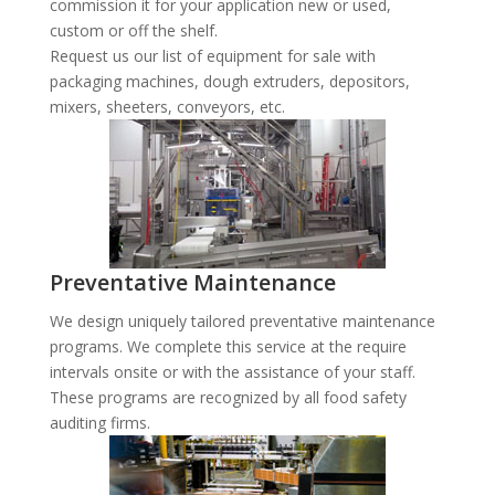
commission it for your application new or used,
custom or off the shelf.
Request us our list of equipment for sale with
packaging machines, dough extruders, depositors,
mixers, sheeters, conveyors, etc.
Preventative Maintenance
We design uniquely tailored preventative maintenance
programs. We complete this service at the require
intervals onsite or with the assistance of your staff.
These programs are recognized by all food safety
auditing firms.